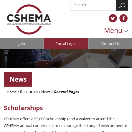
Menu
Join
Portal Login
Contact Us
News
/
Resources
/
/
General Pages
Home
News
Scholarships
CSHEMA offers a $3,000 scholarship (and a waiver to attend the
CSHEMA annual conference) to encourage the study of environmental