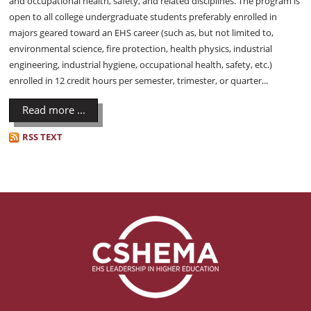
and occupational health, safety, and related disciplines. The program is
open to all college undergraduate students preferably enrolled in
majors geared toward an EHS career (such as, but not limited to,
environmental science, fire protection, health physics, industrial
engineering, industrial hygiene, occupational health, safety, etc.)
enrolled in 12 credit hours per semester, trimester, or quarter...
Read more ...
RSS TEXT