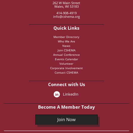
262 W Main Street
Wales, WI 53183
414-908-4919
info@cshema.org
Quick Links
Member Directory
Who We Are
News
Join CSHEMA
Annual Conference
Events Calendar
Volunteer
Corporate Involvement
Contact CSHEMA
Connect with Us
LinkedIn
Become A Member Today
Join Now