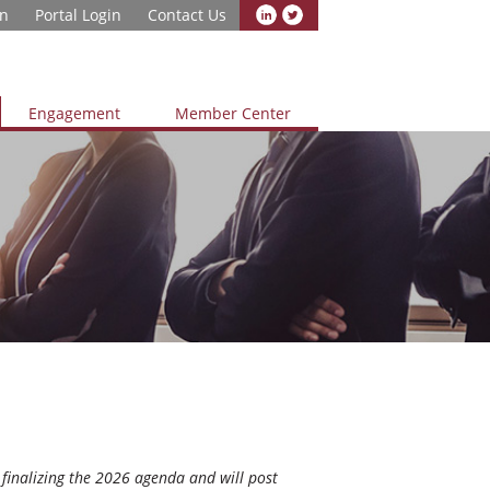
in
Portal Login
Contact Us
Engagement
Member Center
finalizing the 2026 agenda and will post