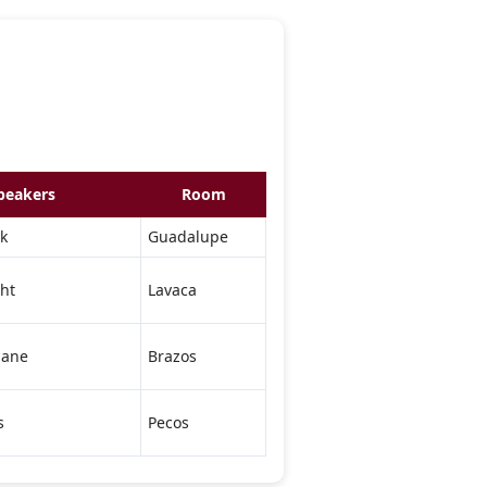
peakers
Room
k
Guadalupe
ht
Lavaca
lane
Brazos
s
Pecos