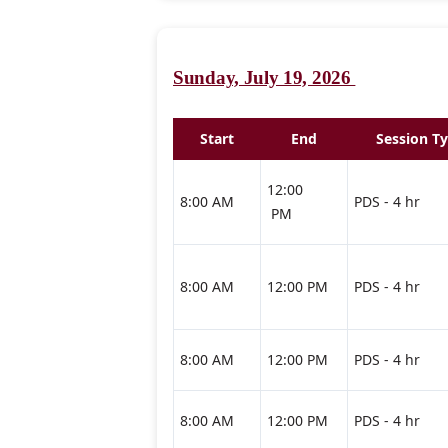
Sunday, July 19, 2026
Start
End
Session T
12:00
8:00 AM
PDS - 4 hr
PM
8:00 AM
12:00 PM
PDS - 4 hr
8:00 AM
12:00 PM
PDS - 4 hr
8:00 AM
12:00 PM
PDS - 4 hr