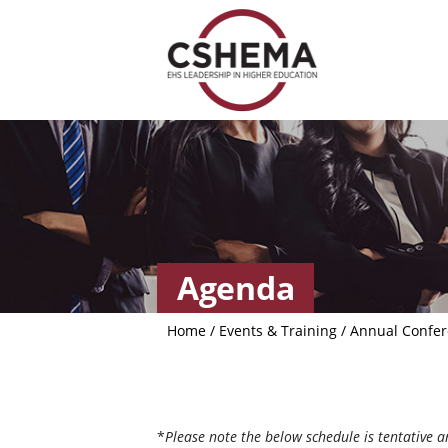
Agenda
Home
/
Events & Training
/
Annual Confe
*
Please note the below schedule is tentative 