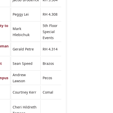
Peggy Lei
RH 4.308
ty to
5th Floor
Mark
Special
Hlebichuk
Events
Human
Gerald Petre
RH 4.314
t
Sean Speed
Brazos
Andrew
ampus
Pecos
Lawson
Courtney Kerr
Comal
Cheri Hildreth