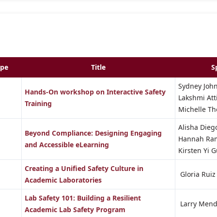
ype
Title
S
Sydney Joh
Hands-On workshop on Interactive Safety
Lakshmi Att
Training
Michelle 
Alisha Diego
Beyond Compliance: Designing Engaging
Hannah Ra
and Accessible eLearning
Kirsten Yi 
Creating a Unified Safety Culture in
Gloria Ruiz
Academic Laboratories
Lab Safety 101: Building a Resilient
Larry Mend
Academic Lab Safety Program