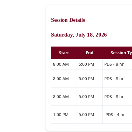
Session Details
Saturday, July 18, 2026
Start
End
Session T
8:00 AM
5:00 PM
PDS - 8 hr
8:00 AM
5:00 PM
PDS - 8 hr
8:00 AM
5:00 PM
PDS - 8 hr
1:00 PM
5:00 PM
PDS - 4 hr