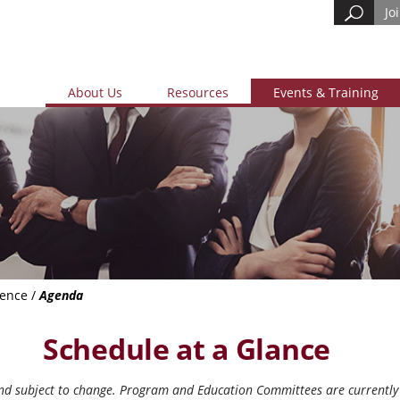
Jo
About Us
Resources
Events & Training
rence
/
Agenda
Schedule at a Glance
and subject to change. Program and Education Committees are currently 