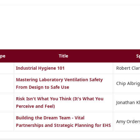
ype
Title
S
Industrial Hygiene 101
Robert Clar
Mastering Laboratory Ventilation Safety
Chip Albrig
From Design to Safe Use
Risk Isn't What You Think (It's What You
Jonathan K
Perceive and Feel)
Building the Dream Team - Vital
Amy Order
Partnerships and Strategic Planning for EHS