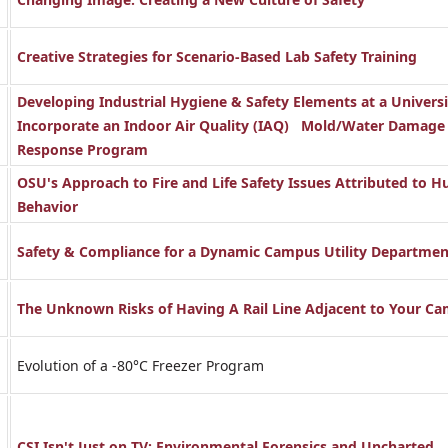
Creative Strategies for Scenario-Based Lab Safety Training
Developing Industrial Hygiene & Safety Elements at a Universi
Incorporate an Indoor Air Quality (IAQ) Mold/Water Damage
Response Program
OSU's Approach to Fire and Life Safety Issues Attributed to 
Behavior
Safety & Compliance for a Dynamic Campus Utility Departmen
The Unknown Risks of Having A Rail Line Adjacent to Your C
Evolution of a -80°C Freezer Program
CSI Isn't Just on TV: Environmental Forensics and Uncharted