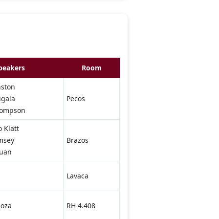
peakers
Room
nston
igala
Pecos
Thompson
 Klatt
msey
Brazos
Guan
Lavaca
oza
RH 4.408