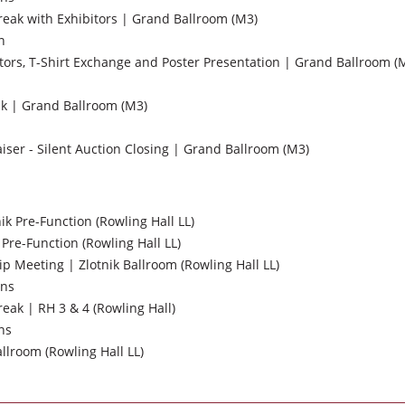
ak with Exhibitors | Grand Ballroom (M3)
n
tors, T-Shirt Exchange and Poster Presentation | Grand Ballroom (
k | Grand Ballroom (M3)
ser - Silent Auction Closing | Grand Ballroom (M3)
nik Pre-Function (Rowling Hall LL)
 Pre-Function (Rowling Hall LL)
Meeting | Zlotnik Ballroom (Rowling Hall LL)
ons
ak | RH 3 & 4 (Rowling Hall)
ns
llroom (Rowling Hall LL)
s