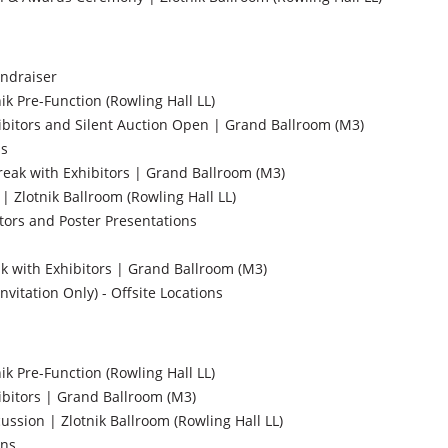
ndraiser
nik Pre-Function (Rowling Hall LL)
ibitors and Silent Auction Open | Grand Ballroom (M3)
ns
ak with Exhibitors | Grand Ballroom (M3)
| Zlotnik Ballroom (Rowling Hall LL)
tors and Poster Presentations
 with Exhibitors | Grand Ballroom (M3)
nvitation Only) - Offsite Locations
nik Pre-Function (Rowling Hall LL)
ibitors | Grand Ballroom (M3)
ssion | Zlotnik Ballroom (Rowling Hall LL)
ons