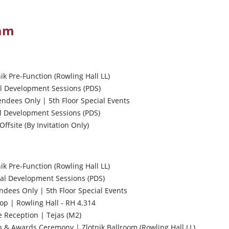
ram
nik Pre-Function (Rowling Hall LL)
l Development Sessions (PDS)
endees Only | 5th Floor Special Events
l Development Sessions (PDS)
Offsite (By Invitation Only)
nik Pre-Function (Rowling Hall LL)
al Development Sessions (PDS)
ndees Only | 5th Floor Special Events
p | Rowling Hall - RH 4.314
 Reception | Tejas (M2)
& Awards Ceremony | Zlotnik Ballroom (Rowling Hall LL)