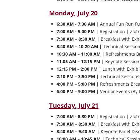
Monday, July 20
6:30 AM - 7:30 AM
| Annual Fun Run Fu
7:00 AM - 5:00 PM
| Registration | Zlot
7:30 AM – 8:30 AM |
Breakfast with Exh
8:40 AM – 10:20 AM |
Technical Sessio
10:30 AM – 11:00 AM |
Refreshments Bre
11:05 AM – 12:15 PM |
Keynote Session 
12:15 PM – 2:00 PM |
Lunch with Exhibi
2:10 PM – 3:50 PM |
Technical Sessions
4:00 PM – 5:00 PM |
Refreshments Break
6:00 PM – 9:00 PM |
Vendor Events (By I
Tuesday, July 21
7:00 AM - 8:30 PM
| Registration | Zlot
7:30 AM – 8:30 AM |
Breakfast with Exh
8:40 AM – 9:40 AM |
Keynote Panel Discu
10:00 AM – 10:45 AM |
Technical Sessi