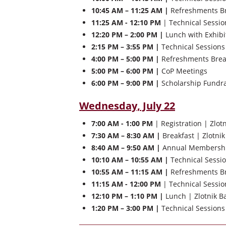
10:45 AM – 11:25 AM |
Refreshments Bre
11:25 AM - 12:10 PM
| Technical Sessio
12:20 PM – 2:00 PM |
Lunch with Exhibi
2:15 PM – 3:55 PM |
Technical Sessions
4:00 PM – 5:00 PM |
Refreshments Brea
5:00 PM – 6:00 PM |
CoP Meetings
6:00 PM – 9:00 PM |
Scholarship Fundrai
Wednesday, July 22
7:00 AM - 1:00 PM
| Registration | Zlot
7:30 AM – 8:30 AM |
Breakfast | Zlotnik
8:40 AM – 9:50 AM |
Annual Membership 
10:10 AM – 10:55 AM |
Technical Sessi
10:55 AM – 11:15 AM |
Refreshments Bre
11:15 AM - 12:00 PM
| Technical Sessio
12:10 PM – 1:10 PM |
Lunch | Zlotnik Ba
1:20 PM – 3:00 PM |
Technical Session