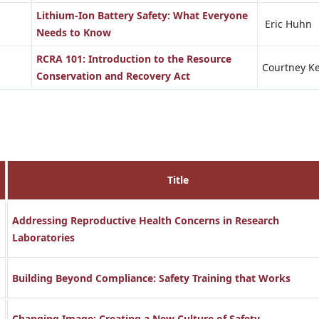
Lithium-Ion Battery Safety: What Everyone
Eric Huhn
Needs to Know
RCRA 101: Introduction to the Resource
Courtney Ke
Conservation and Recovery Act
Title
Addressing Reproductive Health Concerns in Research
Laboratories
Building Beyond Compliance: Safety Training that Works
Changing Image: Creating a New Culture of Safety