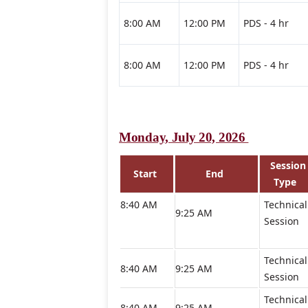
8:00 AM
12:00 PM
PDS - 4 hr
8:00 AM
12:00 PM
PDS - 4 hr
Monday, July 20, 2026
Session
Start
End
Type
8:40 AM
Technical
9:25 AM
Session
Technical
8:40 AM
9:25 AM
Session
Technical
8:40 AM
9:25 AM