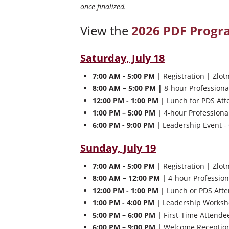
once finalized.
View the
2026 PDF Prog
Saturday, July 18
7:00 AM - 5:00 PM
| Registration | Zlot
8:00 AM – 5:00 PM |
8-hour Professiona
12:00 PM - 1:00 PM
| Lunch for PDS Att
1:00 PM – 5:00 PM |
4-hour Professiona
6:00 PM - 9:00 PM |
Leadership Event - 
Sunday, July 19
7:00 AM - 5:00 PM
| Registration | Zlot
8:00 AM – 12:00 PM |
4-hour Profession
12:00 PM - 1:00 PM
| Lunch or PDS Atte
1:00 PM - 4:00 PM |
Leadership Worksho
5:00 PM – 6:00 PM |
First-Time Attendee
6:00 PM – 9:00 PM |
Welcome Reception 