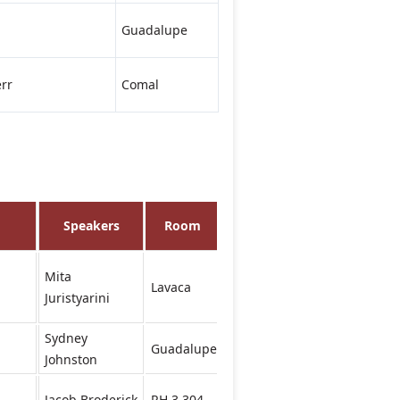
Guadalupe
rr
Comal
Speakers
Room
Mita
Lavaca
Juristyarini
Sydney
Guadalupe
Johnston
Jacob Broderick
RH 3.304