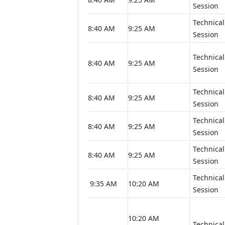
Session
Technical
8:40 AM
9:25 AM
Session
Technical
8:40 AM
9:25 AM
Session
Technical
8:40 AM
9:25 AM
Session
Technical
8:40 AM
9:25 AM
Session
Technical
8:40 AM
9:25 AM
Session
Technical
9:35 AM
10:20 AM
Session
10:20 AM
Technical