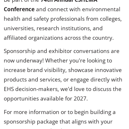
Conference
and connect with environmental
health and safety professionals from colleges,
universities, research institutions, and
affiliated organizations across the country.
Sponsorship and exhibitor conversations are
now underway! Whether you're looking to
increase brand visibility, showcase innovative
products and services, or engage directly with
EHS decision-makers, we'd love to discuss the
opportunities available for 2027.
For more information or to begin building a
sponsorship package that aligns with your