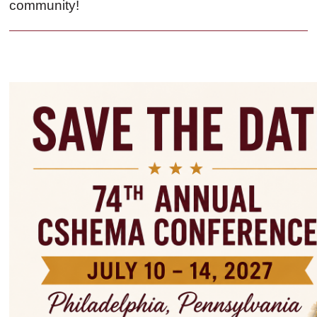
community!