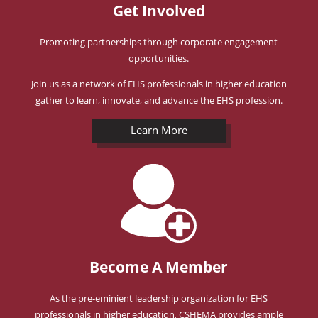
Get Involved
Promoting partnerships through corporate engagement
opportunities.
Join us as a network of EHS professionals in higher education
gather to learn, innovate, and advance the EHS profession.
Learn More
Become A Member
As the pre-eminient leadership organization for EHS
professionals in higher education, CSHEMA provides ample