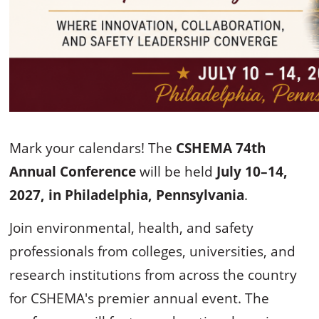
Mark your calendars! The
CSHEMA 74th
Annual Conference
will be held
July 10–14,
2027, in Philadelphia, Pennsylvania
.
Join environmental, health, and safety
professionals from colleges, universities, and
research institutions from across the country
for CSHEMA's premier annual event. The