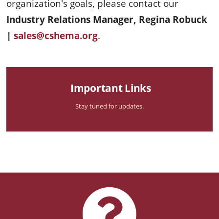
organization's goals, please contact our
Industry Relations Manager, Regina Robuck
|
sales@cshema.org
.
Important Links
Stay tuned for updates.