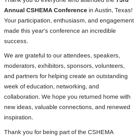
Annual CSHEMA Conference
in Austin, Texas!
Your participation, enthusiasm, and engagement
made this year's conference an incredible
success.
We are grateful to our attendees, speakers,
moderators, exhibitors, sponsors, volunteers,
and partners for helping create an outstanding
week of education, networking, and
collaboration. We hope you returned home with
new ideas, valuable connections, and renewed
inspiration.
Thank you for being part of the CSHEMA