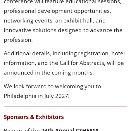
conference will feature educational sessions,
professional development opportunities,
networking events, an exhibit hall, and
innovative solutions designed to advance the
profession.
Additional details, including registration, hotel
information, and the Call for Abstracts, will be
announced in the coming months.
We look forward to welcoming you to
Philadelphia in July 2027!
Sponsors & Exhibitors
Be part of the
74th Annual CSHEMA