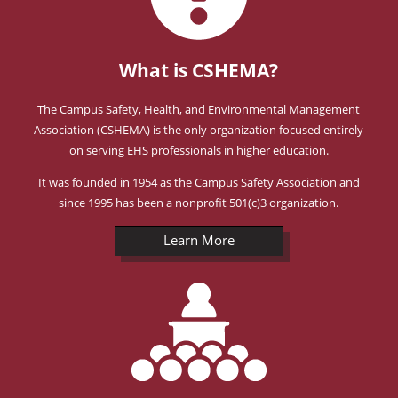
What is CSHEMA?
The Campus Safety, Health, and Environmental Management
Association (CSHEMA) is the only organization focused entirely
on serving EHS professionals in higher education.
It was founded in 1954 as the Campus Safety Association and
since 1995 has been a nonprofit 501(c)3 organization.
Learn More