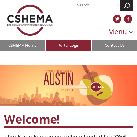
Menu
CSHEMA Home
Portal Login
Contact Us
Welcome!
Thank you to everyone who attended the
73rd