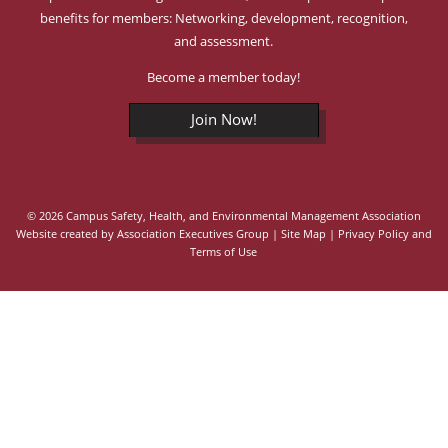
benefits for members: Networking, development, recognition,
and assessment.
Become a member today!
Join Now!
© 2026 Campus Safety, Health, and Environmental Management Association
Website created by
Association Executives Group
|
Site Map
|
Privacy Policy and
Terms of Use