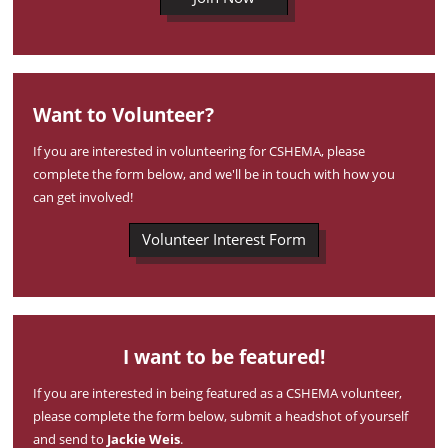
Want to Volunteer?
If you are interested in volunteering for CSHEMA, please
complete the form below, and we'll be in touch with how you
can get involved!
Volunteer Interest Form
I want to be featured!
If you are interested in being featured as a CSHEMA volunteer,
please complete the form below, submit a headshot of yourself
and send to
Jackie Weis
.