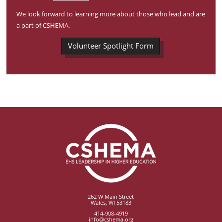
We look forward to learning more about those who lead and are
a part of CSHEMA.
Volunteer Spotlight Form
262 W Main Street
Wales, WI 53183
414-908-4919
info@cshema.org