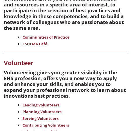
and resources in a specific area of interest, to
participate in the creation of best practices and
knowledge in these competencies, and to build a
network of colleagues who are passionate about
the same area.
Communities of Practice
CSHEMA Café
Volunteer
Volunteering gives you greater visibility in the
EHS profession, offers you a new way to apply
and enhance your skills, and enables you to
expand your professional network to learn about
innovations best practices.
Leading Volunteers
Planning Volunteers
Serving Volunteers
Contributing Volunteers