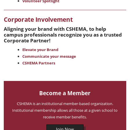
Volunteer Spotlight
Corporate Involvement
Aligning your brand with CSHEMA, to help
campus professionals recognize you as a trusted
Corporate Partner!
Elevate your Brand
Communicate your message
CSHEMA Partners
Become a Member
CSHEMA is an institutional member-based organization.
Institutional membership allows all those at a given school to
receive member benefits.
Join Now