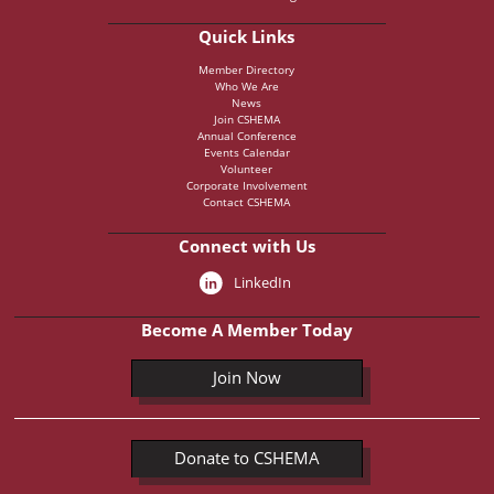
Quick Links
Member Directory
Who We Are
News
Join CSHEMA
Annual Conference
Events Calendar
Volunteer
Corporate Involvement
Contact CSHEMA
Connect with Us
LinkedIn
Become A Member Today
Join Now
Donate to CSHEMA