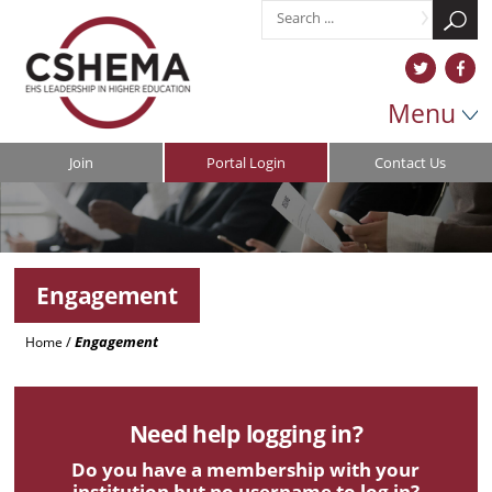
Menu
Join
Portal Login
Contact Us
Engagement
/
Engagement
Home
Need help logging in?
Do you have a membership with your
institution but no username to log in?