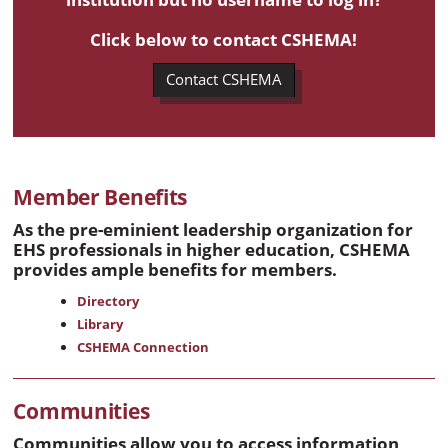
Click below to contact CSHEMA!
Contact CSHEMA
Member Benefits
As the pre-eminient leadership organization for
EHS professionals in higher education, CSHEMA
provides ample benefits for members.
Directory
Library
CSHEMA Connection
Communities
Communities allow you to access information