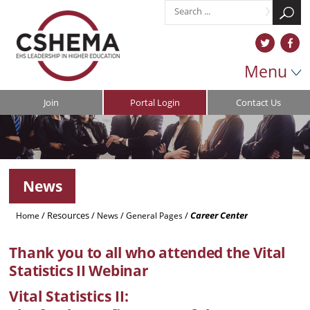
Menu
Join
Portal Login
Contact Us
News
/
Resources
/
/
/
Career Center
Home
News
General Pages
Thank you to all who attended the Vital
Statistics II Webinar
Vital Statistics II: