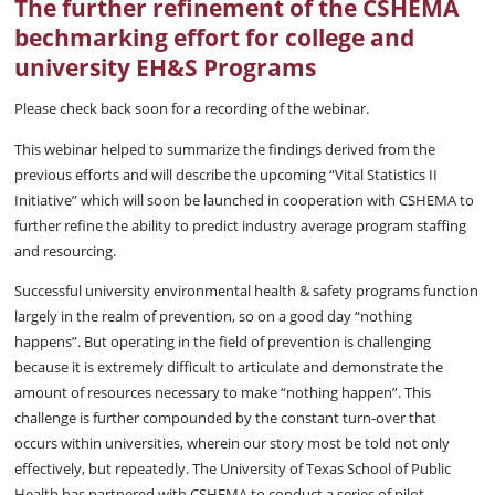
The further refinement of the CSHEMA
bechmarking effort for college and
university EH&S Programs
Please check back soon for a recording of the webinar.
This webinar helped to summarize the findings derived from the
previous efforts and will describe the upcoming “Vital Statistics II
Initiative” which will soon be launched in cooperation with CSHEMA to
further refine the ability to predict industry average program staffing
and resourcing.
Successful university environmental health & safety programs function
largely in the realm of prevention, so on a good day “nothing
happens”. But operating in the field of prevention is challenging
because it is extremely difficult to articulate and demonstrate the
amount of resources necessary to make “nothing happen”. This
challenge is further compounded by the constant turn-over that
occurs within universities, wherein our story most be told not only
effectively, but repeatedly. The University of Texas School of Public
Health has partnered with CSHEMA to conduct a series of pilot