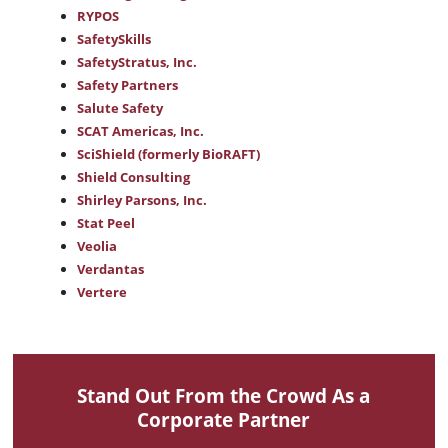
RYPOS
SafetySkills
SafetyStratus, Inc.
Safety Partners
Salute Safety
SCAT Americas, Inc.
SciShield (formerly BioRAFT)
Shield Consulting
Shirley Parsons, Inc.
Stat Peel
Veolia
Verdantas
Vertere
Stand Out From the Crowd As a
Corporate Partner