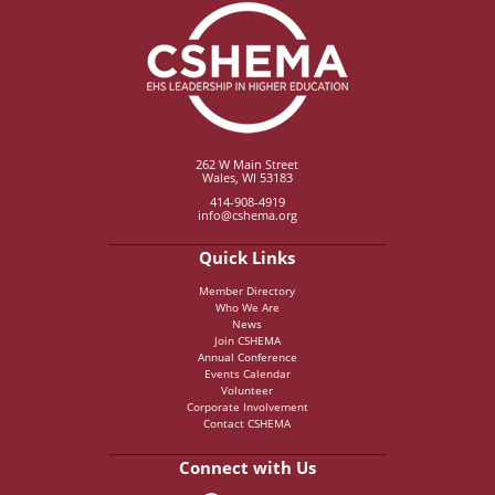
262 W Main Street
Wales, WI 53183
414-908-4919
info@cshema.org
Quick Links
Member Directory
Who We Are
News
Join CSHEMA
Annual Conference
Events Calendar
Volunteer
Corporate Involvement
Contact CSHEMA
Connect with Us