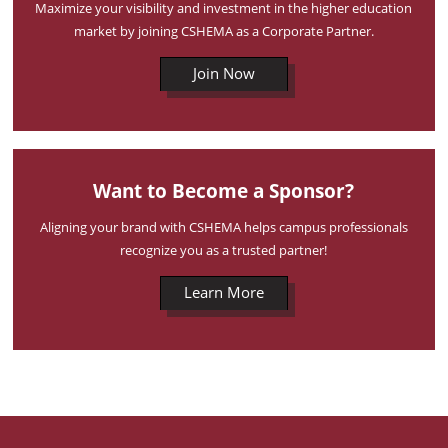
Maximize your visibility and investment in the higher education
market by joining CSHEMA as a Corporate Partner.
Join Now
Want to Become a Sponsor?
Aligning your brand with CSHEMA helps campus professionals
recognize you as a trusted partner!
Learn More