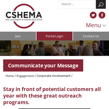
Menu
Join
Portal Login
Contact Us
Communicate your Message
/
/
Corporate Involvement
/
Home
Engagement
Communicate Your Message
Stay in front of potential customers all
year with these great outreach
programs.