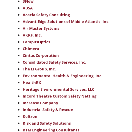
3Flow
ABSA
Acacia Safety Consulting
Advant-Edge Solutions of Middle Atlantic, Inc.
Air Master Systems
AKRF, Inc.
CampusOptics
Chimera
Cintas Corporation
Consolidated Safety Services, Inc.
The EI Group, Inc.
Environmental Health & Engineering, Inc.
HealthRX
Heritage Environmental Services, LLC
InCord Theatre Custom Safety Netting
Increase Company
Industrial Safety & Rescue
Keltron
Risk and Safety Solutions
RTM Engineering Consultants