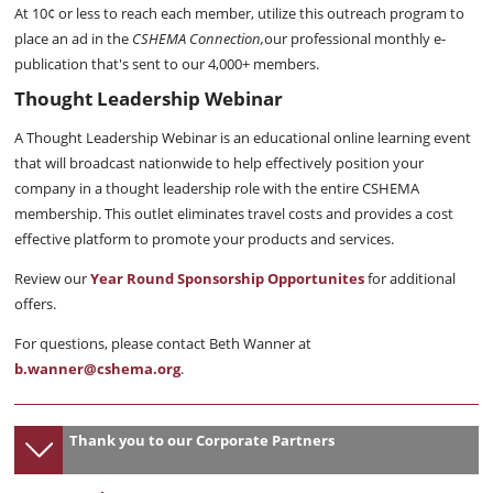
At 10¢ or less to reach each member, utilize this outreach program to
place an ad in the
CSHEMA Connection,
our professional monthly e-
publication that's sent to our 4,000+ members.
Thought Leadership Webinar
A Thought Leadership Webinar is an educational online learning event
that will broadcast nationwide to help effectively position your
company in a thought leadership role with the entire CSHEMA
membership. This outlet eliminates travel costs and provides a cost
effective platform to promote your products and services.
Review our
Year Round Sponsorship Opportunites
for additional
offers.
For questions, please contact Beth Wanner at
b.wanner@cshema.org
.
Thank you to our Corporate Partners