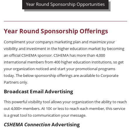
Year Round Sponsorship Opportunities
Year Round Sponsorship Offerings
Compliment your companys marketing plan and maximize your
visibility and investment in the higher education market by becoming
an official CSHEMA sponsor. CSHEMA has more than 4,000
international members from 400 higher education institutions, so get
your organization noticed and start your promotional programs
today. The below sponsorship offerings are available to Corporate
Partners only.
Broadcast Email Advertising
This powerful visibility tool allows your organization the ability to reach
out 4,000+ members. At 10¢ or less to reach each member, this service
is a great tool to communication your message.
CSHEMA Connection
Advertising