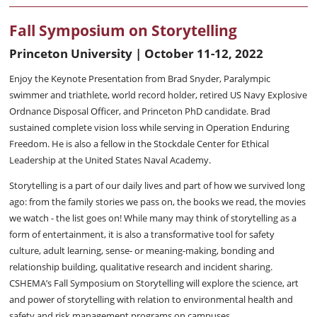
Fall Symposium on Storytelling
Princeton University | October 11-12, 2022
Enjoy the Keynote Presentation from Brad Snyder, Paralympic
swimmer and triathlete, world record holder, retired US Navy Explosive
Ordnance Disposal Officer, and Princeton PhD candidate. Brad
sustained complete vision loss while serving in Operation Enduring
Freedom. He is also a fellow in the Stockdale Center for Ethical
Leadership at the United States Naval Academy.
Storytelling is a part of our daily lives and part of how we survived long
ago: from the family stories we pass on, the books we read, the movies
we watch - the list goes on! While many may think of storytelling as a
form of entertainment, it is also a transformative tool for safety
culture, adult learning, sense- or meaning-making, bonding and
relationship building, qualitative research and incident sharing.
CSHEMA’s Fall Symposium on Storytelling will explore the science, art
and power of storytelling with relation to environmental health and
safety and risk management programs on campuses.