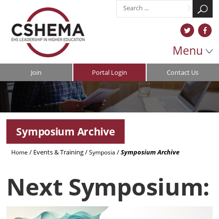
Menu
Join
Portal Login
Contact Us
Symposium Archive
/
Events & Training
/
/
Symposium Archive
Home
Symposia
Next Symposium: