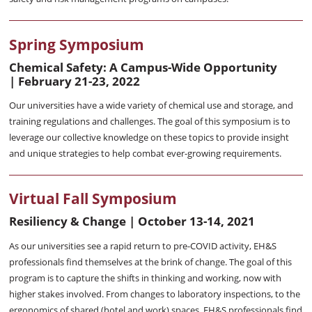
Spring Symposium
Chemical Safety: A Campus-Wide Opportunity
|
February 21-23, 2022
Our universities have a wide variety of chemical use and storage, and
training regulations and challenges. The goal of this symposium is to
leverage our collective knowledge on these topics to provide insight
and unique strategies to help combat ever-growing requirements.
Virtual Fall Symposium
Resiliency & Change | October 13-14, 2021
As our universities see a rapid return to pre-COVID activity, EH&S
professionals find themselves at the brink of change. The goal of this
program is to capture the shifts in thinking and working, now with
higher stakes involved. From changes to laboratory inspections, to the
ergonomics of shared (hotel and work) spaces, EH&S professionals find