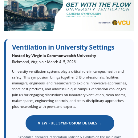
Ventilation in University Settings
Hosted by Virginia Commonwealth University
Richmond, Virginia • March 4–5, 2026
University ventilation systems play a critical role in campus health and
safety. This symposium brings together EHS professionals, facilities
managers, engineers, and researchers to explore innovative approaches,
share best practices, and address unique campus ventilation challenges.
Join us for engaging discussions on laboratory ventilation, clean rooms,
maker spaces, engineering controls, and cross‑disciplinary approaches —
plus networking with peers and experts.
VIEW FULL SYMPOSIUM DETAILS →
Schedules, speakers, registration, lodging & exhibits on the main page