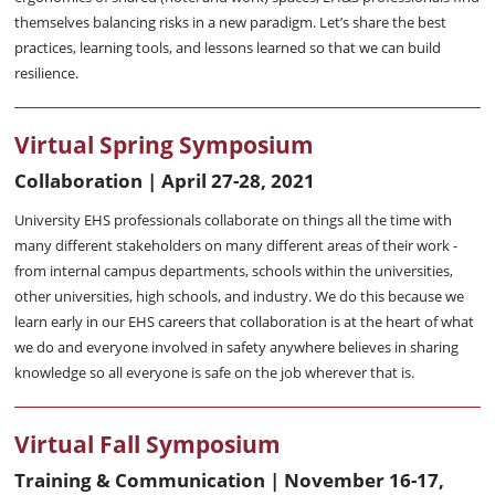
themselves balancing risks in a new paradigm. Let’s share the best
practices, learning tools, and lessons learned so that we can build
resilience.
Virtual Spring Symposium
Collaboration | April 27-28, 2021
University EHS professionals collaborate on things all the time with
many different stakeholders on many different areas of their work -
from internal campus departments, schools within the universities,
other universities, high schools, and industry. We do this because we
learn early in our EHS careers that collaboration is at the heart of what
we do and everyone involved in safety anywhere believes in sharing
knowledge so all everyone is safe on the job wherever that is.
Virtual Fall Symposium
Training & Communication | November 16-17,