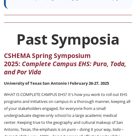
Past Symposia
CSHEMA Spring Symposium
2025:
Complete Campus EHS:
Puro, Toda,
and Por Vida
University of Texas San Antonio I
February 26-27, 2025
WHAT IS COMPLETE CAMPUS EHS? It's how you work to roll out EHS
programs and initiatives on campus in a thorough manner, keeping all
of your stakeholders engaged, for everyone from a small
undergraduate degree-only school to a large academic medical
center. Keeping true to the geography and cultural makeup of San
Antonio, Texas, the emphasis is on
puro
– doing it your way,
toda
–