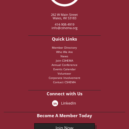
262 W Main Street
Wales, WI 53183
414-908-4919
info@cshema.org
Quick Links
Member Directory
Who We Are
News
Join CSHEMA
Annual Conference
Events Calendar
Volunteer
Corporate Involvement
Contact CSHEMA
Connect with Us
LinkedIn
Become A Member Today
Join Now