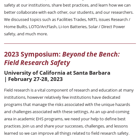
safety at our institutions, share best practices, and learn how we can
better collaborate with each other, our students, and our researchers.
We discussed topics such as Facilities Trades, NRTL issues Research /
Home Builts, LOTO/ArcFlash, Li-Ion Batteries, Solar / Direct Power
safety, and much more.
2023 Symposium:
Beyond the Bench:
Field Research Safety
University of California at Santa Barbara
|
February 27-28, 2023
Field research is a vital component of research and education at many
institutions, however relatively few institutions have dedicated
programs that manage the risks associated with the unique hazards
and challenges associated with these settings. As an up-and-coming
area in academic EHS programs, we need your help to define best
practices. Join us and share your successes, challenges, and lessons
learned so we can improve all things related to field research safety.