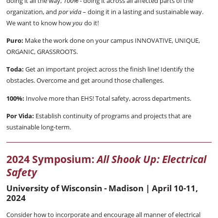
doing it all the way,
100%
- doing it across all affected parts of the
organization, and
por vida
– doing it in a lasting and sustainable way.
We want to know how
you
do it!
Puro:
Make the work done on your campus INNOVATIVE, UNIQUE,
ORGANIC, GRASSROOTS.
Toda:
Get an important project across the finish line! Identify the
obstacles. Overcome and get around those challenges.
100%:
Involve more than EHS! Total safety, across departments.
Por Vida:
Establish continuity of programs and projects that are
sustainable long-term.
2024 Symposium:
All Shook Up: Electrical
Safety
University of Wisconsin - Madison | April 10-11,
2024
Consider how to incorporate and encourage all manner of electrical