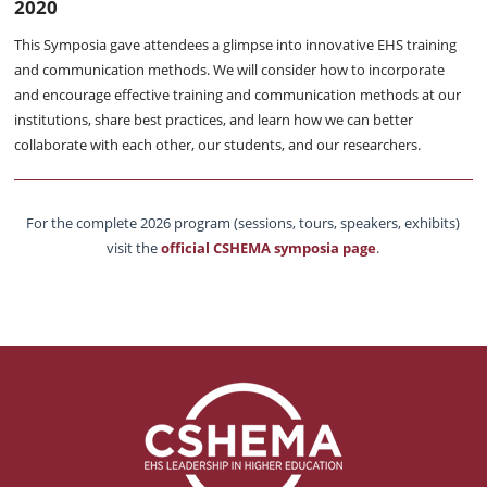
2020
This Symposia gave attendees a glimpse into innovative EHS training
and communication methods. We will consider how to incorporate
and encourage effective training and communication methods at our
institutions, share best practices, and learn how we can better
collaborate with each other, our students, and our researchers.
For the complete 2026 program (sessions, tours, speakers, exhibits)
visit the
official CSHEMA symposia page
.