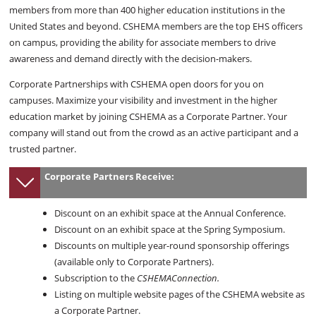
members from more than 400 higher education institutions in the
United States and beyond. CSHEMA members are the top EHS officers
on campus, providing the ability for associate members to drive
awareness and demand directly with the decision-makers.
Corporate Partnerships with CSHEMA open doors for you on
campuses. Maximize your visibility and investment in the higher
education market by joining CSHEMA as a Corporate Partner. Your
company will stand out from the crowd as an active participant and a
trusted partner.
Corporate Partners Receive:
Discount on an exhibit space at the Annual Conference.
Discount on an exhibit space at the Spring Symposium.
Discounts on multiple year-round sponsorship offerings
(available only to Corporate Partners).
Subscription to the
CSHEMAConnection.
Listing on multiple website pages of the CSHEMA website as
a Corporate Partner.