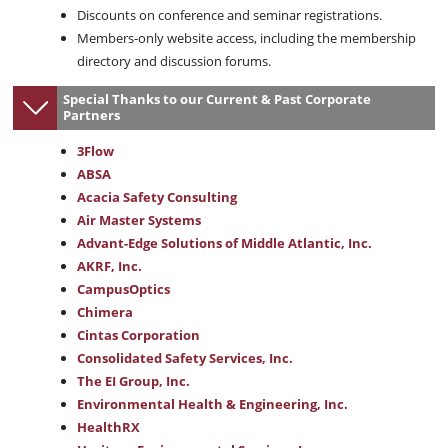
Discounts on conference and seminar registrations.
Members-only website access, including the membership
directory and discussion forums.
Special Thanks to our Current & Past Corporate
Partners
3Flow
ABSA
Acacia Safety Consulting
Air Master Systems
Advant-Edge Solutions of Middle Atlantic, Inc.
AKRF, Inc.
CampusOptics
Chimera
Cintas Corporation
Consolidated Safety Services, Inc.
The EI Group, Inc.
Environmental Health & Engineering, Inc.
HealthRX