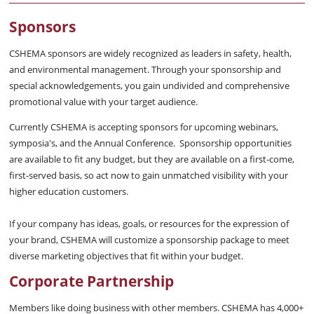
Sponsors
CSHEMA sponsors are widely recognized as leaders in safety, health,
and environmental management. Through your sponsorship and
special acknowledgements, you gain undivided and comprehensive
promotional value with your target audience.
Currently CSHEMA is accepting sponsors for upcoming webinars,
symposia's, and the Annual Conference. Sponsorship opportunities
are available to fit any budget, but they are available on a first-come,
first-served basis, so act now to gain unmatched visibility with your
higher education customers.
If your company has ideas, goals, or resources for the expression of
your brand, CSHEMA will customize a sponsorship package to meet
diverse marketing objectives that fit within your budget.
Corporate Partnership
Members like doing business with other members. CSHEMA has 4,000+