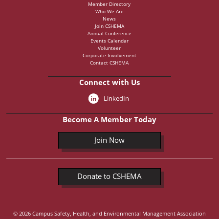
Member Directory
Who We Are
News
Join CSHEMA
Annual Conference
Events Calendar
Volunteer
Corporate Involvement
Contact CSHEMA
Connect with Us
LinkedIn
Become A Member Today
Join Now
Donate to CSHEMA
© 2026 Campus Safety, Health, and Environmental Management Association