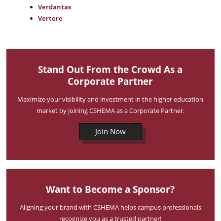
Verdantas
Vertere
Stand Out From the Crowd As a
Corporate Partner
Maximize your visibility and investment in the higher education
market by joining CSHEMA as a Corporate Partner.
Join Now
Want to Become a Sponsor?
Aligning your brand with CSHEMA helps campus professionals
recognize you as a trusted partner!