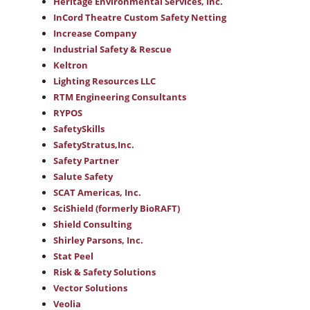
Heritage Environmental Services, Inc.
InCord Theatre Custom Safety Netting
Increase Company
Industrial Safety & Rescue
Keltron
Lighting Resources LLC
RTM Engineering Consultants
RYPOS
SafetySkills
SafetyStratus,Inc.
Safety Partner
Salute Safety
SCAT Americas, Inc.
SciShield (formerly BioRAFT)
Shield Consulting
Shirley Parsons, Inc.
Stat Peel
Risk & Safety Solutions
Vector Solutions
Veolia