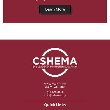
Learn More
262 W Main Street
Wales, WI 53183
414-908-4919
info@cshema.org
Quick Links