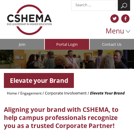
Menu
Join
Portal Login
Contact Us
Elevate your Brand
/
/
Corporate Involvement
/
Elevate Your Brand
Home
Engagement
Aligning your brand with CSHEMA, to
help campus professionals recognize
you as a trusted Corporate Partner!