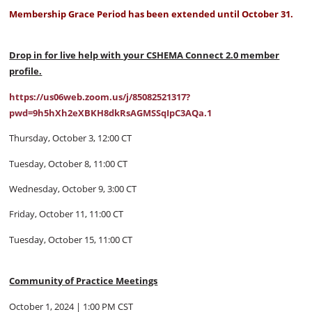
Membership Grace Period has been extended until October 31.
Drop in for live help with your CSHEMA Connect 2.0 member
profile.
https://us06web.zoom.us/j/85082521317?
pwd=9h5hXh2eXBKH8dkRsAGMSSqIpC3AQa.1
Thursday, October 3, 12:00 CT
Tuesday, October 8, 11:00 CT
Wednesday, October 9, 3:00 CT
Friday, October 11, 11:00 CT
Tuesday, October 15, 11:00 CT
Community of Practice Meetings
October 1, 2024 | 1:00 PM CST