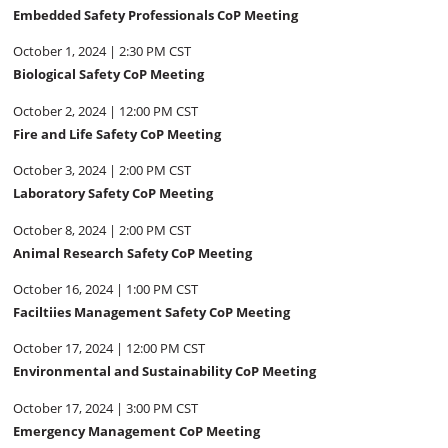
Embedded Safety Professionals CoP Meeting
October 1, 2024 | 2:30 PM CST
Biological Safety CoP Meeting
October 2, 2024 | 12:00 PM CST
Fire and Life Safety CoP Meeting
October 3, 2024 | 2:00 PM CST
Laboratory Safety CoP Meeting
October 8, 2024 | 2:00 PM CST
Animal Research Safety CoP Meeting
October 16, 2024 | 1:00 PM CST
Faciltiies Management Safety CoP Meeting
October 17, 2024 | 12:00 PM CST
Environmental and Sustainability CoP Meeting
October 17, 2024 | 3:00 PM CST
Emergency Management CoP Meeting