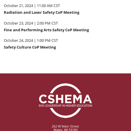
October 21, 2024 | 11:00 AM CST
Radiation and Laser Safety CoP Meeting
October 23, 2024 | 2:00 PM CST
Fine and Performing Arts Safety CoP Meeting
October 24, 2024 | 1:00 PM CST
Safety Culture CoP Meeting
262 W Main Street
Wales, WI 53183