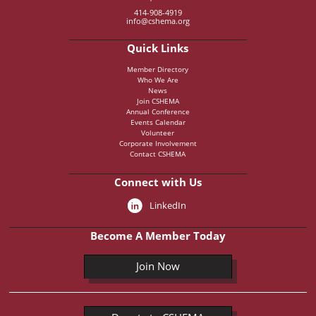
414-908-4919
info@cshema.org
Quick Links
Member Directory
Who We Are
News
Join CSHEMA
Annual Conference
Events Calendar
Volunteer
Corporate Involvement
Contact CSHEMA
Connect with Us
LinkedIn
Become A Member Today
Join Now