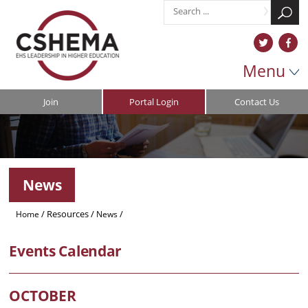
Menu
Join
Portal Login
Contact Us
News
/
Resources
/
/
Home
News
CSHEMA Spring Symposium 2026: University Ventilation
Events Calendar
OCTOBER