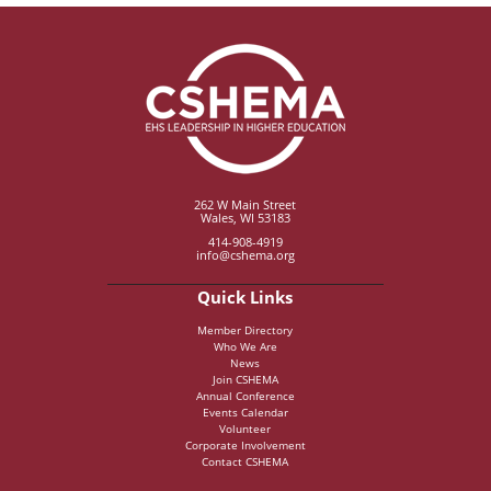
262 W Main Street
Wales, WI 53183
414-908-4919
info@cshema.org
Quick Links
Member Directory
Who We Are
News
Join CSHEMA
Annual Conference
Events Calendar
Volunteer
Corporate Involvement
Contact CSHEMA