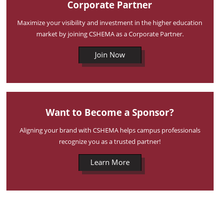
Corporate Partner
Maximize your visibility and investment in the higher education
market by joining CSHEMA as a Corporate Partner.
Join Now
Want to Become a Sponsor?
Aligning your brand with CSHEMA helps campus professionals
recognize you as a trusted partner!
Learn More