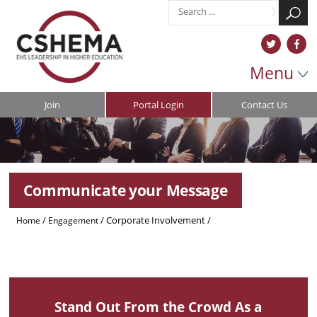
Menu
Join
Portal Login
Contact Us
Communicate your Message
/
/
Corporate Involvement
/
Home
Engagement
/
/
Member Directory
Communicate Your Message
General Pages
Stand Out From the Crowd As a