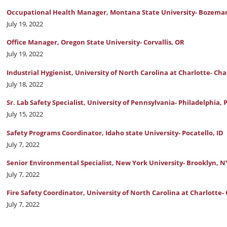
Occupational Health Manager, Montana State University- Bozema
July 19, 2022
Office Manager, Oregon State University- Corvallis, OR
July 19, 2022
Industrial Hygienist, University of North Carolina at Charlotte- Cha
July 18, 2022
Sr. Lab Safety Specialist, University of Pennsylvania- Philadelphia, 
July 15, 2022
Safety Programs Coordinator, Idaho state University- Pocatello, ID
July 7, 2022
Senior Environmental Specialist, New York University- Brooklyn, N
July 7, 2022
Fire Safety Coordinator, University of North Carolina at Charlotte-
July 7, 2022