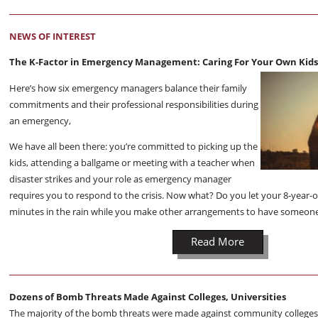
NEWS OF INTEREST
The K-Factor in Emergency Management: Caring For Your Own Kids 
Here’s how six emergency managers balance their family
commitments and their professional responsibilities during
an emergency,
We have all been there: you’re committed to picking up the
kids, attending a ballgame or meeting with a teacher when
disaster strikes and your role as emergency manager
requires you to respond to the crisis. Now what? Do you let your 8-year-o
minutes in the rain while you make other arrangements to have someone
Read More
Dozens of Bomb Threats Made Against Colleges, Universities
The majority of the bomb threats were made against community colleges