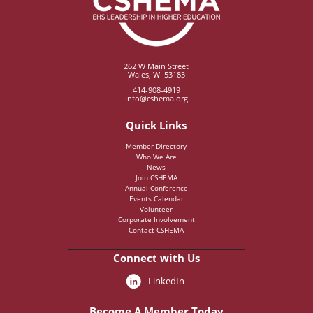
262 W Main Street
Wales, WI 53183
414-908-4919
info@cshema.org
Quick Links
Member Directory
Who We Are
News
Join CSHEMA
Annual Conference
Events Calendar
Volunteer
Corporate Involvement
Contact CSHEMA
Connect with Us
LinkedIn
Become A Member Today