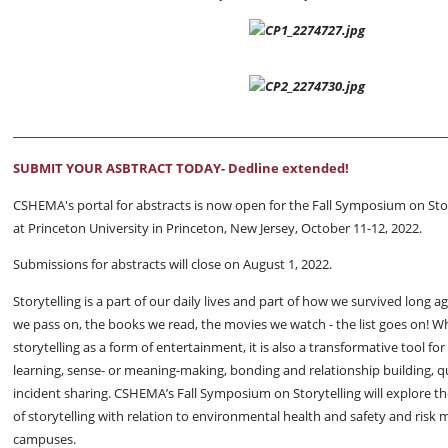
SUBMIT YOUR ASBTRACT TODAY- Dedline extended!
CSHEMA's portal for abstracts is now open for the Fall Symposium on Story
at Princeton University in Princeton, New Jersey, October 11-12, 2022.
Submissions for abstracts will close on August 1, 2022.
Storytelling is a part of our daily lives and part of how we survived long a
we pass on, the books we read, the movies we watch - the list goes on! W
storytelling as a form of entertainment, it is also a transformative tool for
learning, sense- or meaning-making, bonding and relationship building, q
incident sharing. CSHEMA’s Fall Symposium on Storytelling will explore th
of storytelling with relation to environmental health and safety and ri
campuses.