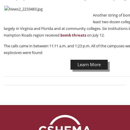
Another string of bo
least two dozen colle
largely in Virginia and Florida and at community colleges. Six institutions 
Hampton Roads region received
bomb threats
on July 12.
The calls came in between 11:11 a.m. and 1:23 p.m. All of the campuses 
explosives were found
Learn More