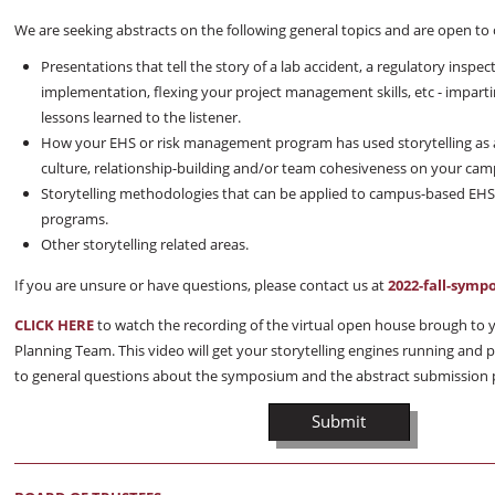
We are seeking abstracts on the following general topics and are open to 
Presentations that tell the story of a lab accident, a regulatory insp
implementation, flexing your project management skills, etc - impar
lessons learned to the listener.
How your EHS or risk management program has used storytelling as a
culture, relationship-building and/or team cohesiveness on your cam
Storytelling methodologies that can be applied to campus-based EH
programs.
Other storytelling related areas.
If you are unsure or have questions, please contact us at
2022-fall-sym
CLICK HERE
to watch the recording of the virtual open house brough t
Planning Team. This video will get your storytelling engines running and
to general questions about the symposium and the abstract submission 
Submit