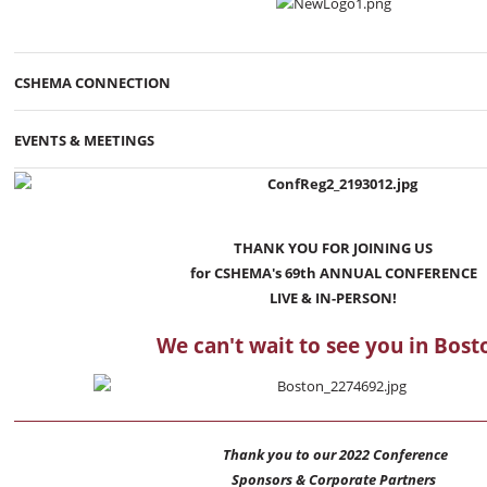
CSHEMA CONNECTION
EVENTS & MEETINGS
THANK YOU FOR JOINING US
for CSHEMA's 69th ANNUAL CONFERENCE
LIVE & IN-PERSON!
We can't wait to see you in Bost
Thank you to our 2022 Conference
Sponsors & Corporate Partners