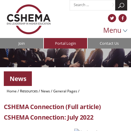
Menu
Join
Portal Login
Contact Us
News
/
Resources
/
/
/
Home
News
General Pages
CSHEMA Connection (Full Article)
CSHEMA Connection (Full article)
CSHEMA Connection: July 2022