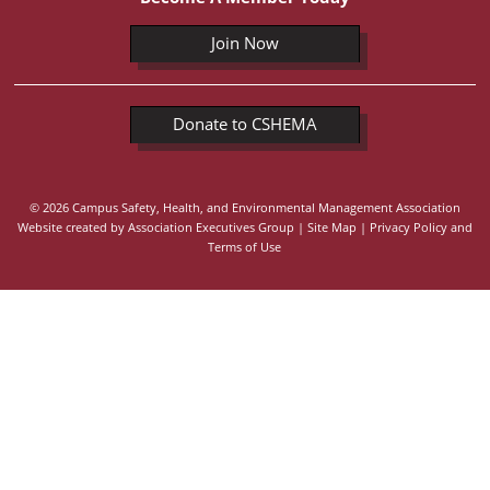
Join Now
Donate to CSHEMA
© 2026 Campus Safety, Health, and Environmental Management Association
Website created by
Association Executives Group
|
Site Map
|
Privacy Policy and
Terms of Use