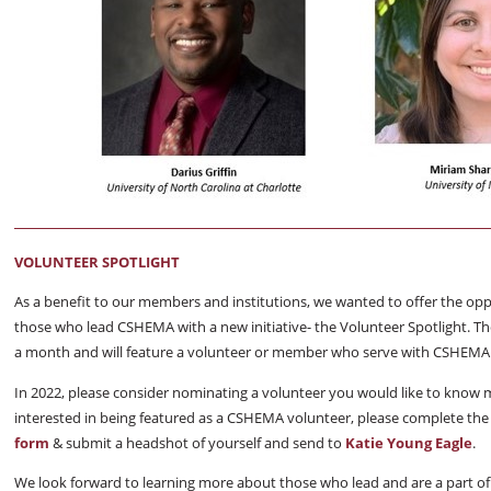
VOLUNTEER SPOTLIGHT
As a benefit to our members and institutions, we wanted to offer the op
those who lead CSHEMA with a new initiative- the Volunteer Spotlight. The
a month and will feature a volunteer or member who serve with CSHEMA
In 2022, please consider nominating a volunteer you would like to know 
interested in being featured as a CSHEMA volunteer, please complete th
form
& submit a headshot of yourself and send to
Katie Young Eagle
.
We look forward to learning more about those who lead and are a part 