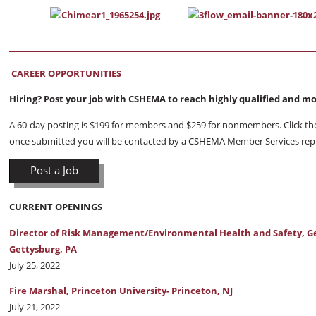
CAREER OPPORTUNITIES
Hiring? Post your job with CSHEMA to reach highly qualified and m
A 60-day posting is $199 for members and $259 for nonmembers. Click the 
once submitted you will be contacted by a CSHEMA Member Services rep
Post a Job
CURRENT OPENINGS
Director of Risk Management/Environmental Health and Safety, Ge
Gettysburg, PA
July 25, 2022
Fire Marshal, Princeton University- Princeton, NJ
July 21, 2022