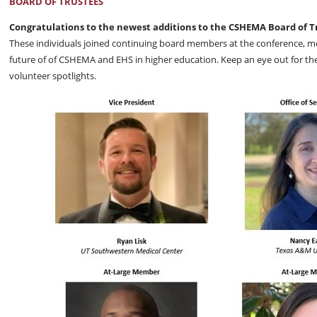
BOARD OF TRUSTEES
Congratulations to the newest additions to the CSHEMA Board of T
These individuals joined continuing board members at the conference, m
future of of CSHEMA and EHS in higher education. Keep an eye out for th
volunteer spotlights.