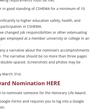
llowing requirements must be met:
 in good standing of CSHEMA for a minimum of 10
ficantly to higher education safety, health, and
 participation in CSHEMA.
e changed job responsibilities or other extenuating
nger employed at a member university or college in an
.
any a narrative about the nominee’s accomplishments
. The narrative should be no more than three pages
s, double-spaced. Screenshots and photos may be
y March 31st.
Award Nomination
HERE
m to nominate someone for the Honorary Life Award.
Google Forms and requires you to log into a Google
ion.