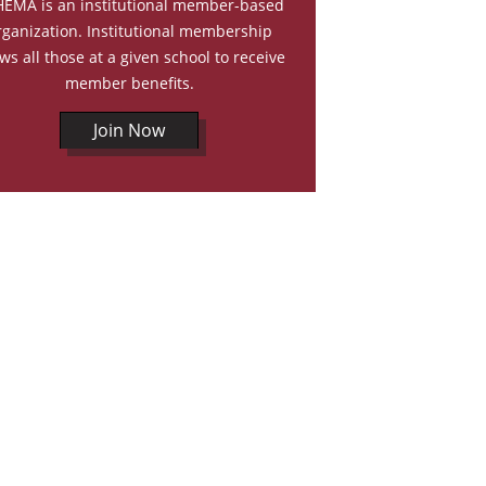
EMA is an institutional member-based
rganization. Institutional membership
ows all those at a given school to receive
member benefits.
Join Now