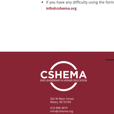
If you have any difficulty using the for
info@cshema.org
262 W Main Street
Wales, WI 53183
414-908-4919
info@cshema.org