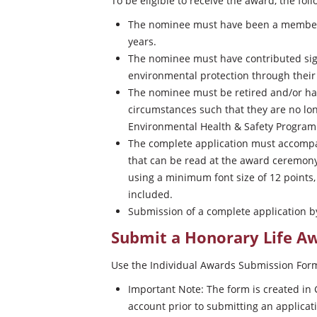
To be eligible to receive the award, the fo
The nominee must have been a member
years.
The nominee must have contributed signi
environmental protection through their
The nominee must be retired and/or hav
circumstances such that they are no lo
Environmental Health & Safety Program
The complete application must accomp
that can be read at the award ceremony
using a minimum font size of 12 point
included.
Submission of a complete application b
Submit a Honorary Life 
Use the Individual Awards Submission For
Important Note: The form is created in 
account prior to submitting an applicat