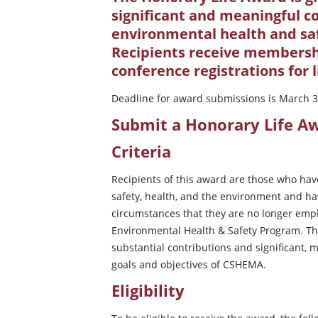
significant and meaningful co
environmental health and sa
Recipients receive members
conference registrations for l
Deadline for award submissions is March 3
Submit a Honorary Life 
Criteria
Recipients of this award are those who hav
safety, health, and the environment and hav
circumstances that they are no longer empl
Environmental Health & Safety Program. Thei
substantial contributions and significant,
goals and objectives of CSHEMA.
Eligibility