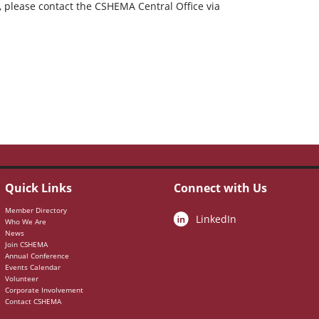
m, please contact the CSHEMA Central Office via
Quick Links
Connect with Us
Member Directory
LinkedIn
Who We Are
News
Join CSHEMA
Annual Conference
Events Calendar
Volunteer
Corporate Involvement
Contact CSHEMA