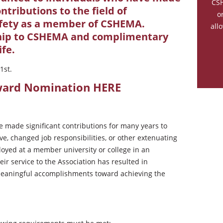
CSH
ntributions to the field of
o
fety as a member of CSHEMA.
all
hip to CSHEMA and complimentary
ife.
1st.
Award Nomination
HERE
e made significant contributions for many years to
e, changed job responsibilities, or other extenuating
oyed at a member university or college in an
r service to the Association has resulted in
 meaningful accomplishments toward achieving the