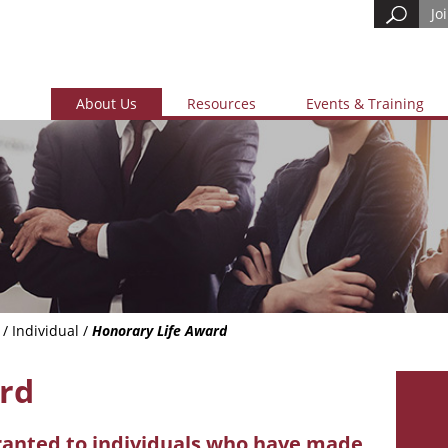
Jo
About Us
Resources
Events & Training
/
Individual
/
Honorary Life Award
rd
ranted to individuals who have made