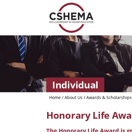
Individual
Home
/
About Us
/
Awards & Scholarships
Honorary Life Awa
The Honorary Life Award is g