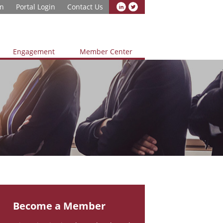
in
Portal Login
Contact Us
Engagement
Member Center
Become a Member