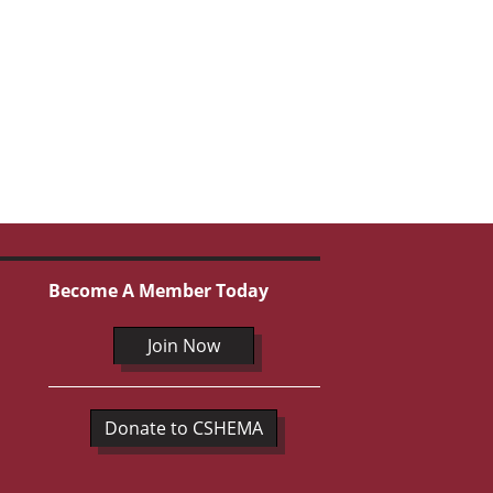
Become A Member Today
Join Now
Donate to CSHEMA