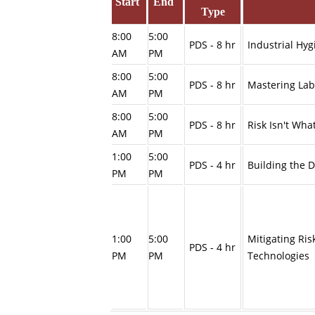
Start
End
Type
8:00
5:00
PDS - 8 hr
Industrial Hy
AM
PM
8:00
5:00
PDS - 8 hr
Mastering Lab
AM
PM
8:00
5:00
PDS - 8 hr
Risk Isn't Wha
AM
PM
1:00
5:00
PDS - 4 hr
Building the D
PM
PM
1:00
5:00
Mitigating Ris
PDS - 4 hr
PM
PM
Techn