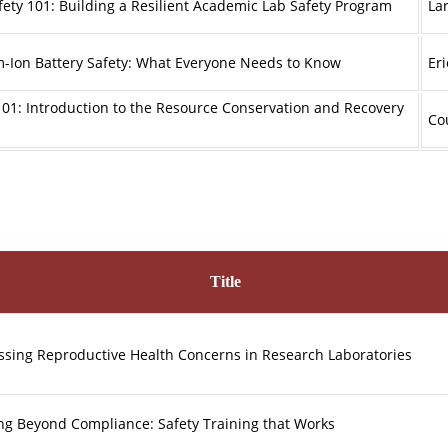
fety 101: Building a Resilient Academic Lab Safety Program
La
m-Ion Battery Safety: What Everyone Needs to Know
Er
01: Introduction to the Resource Conservation and Recovery
Co
Title
sing Reproductive Health Concerns in Research Laboratories
ng Beyond Compliance: Safety Training that Works