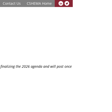
Contact Us
CSHEMA Home
finalizing the 2026 agenda and will post once