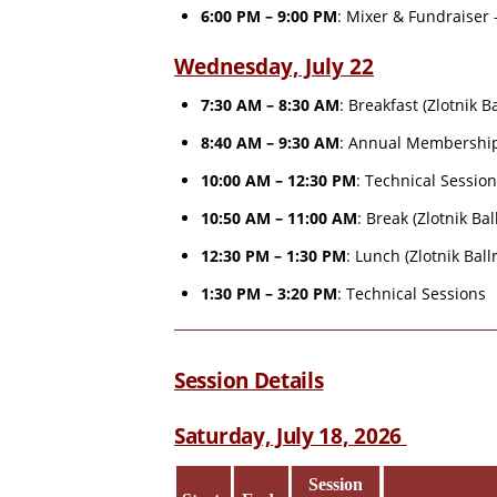
6:00 PM – 9:00 PM
: Mixer & Fundraiser 
Wednesday, July 22
7:30 AM – 8:30 AM
: Breakfast (Zlotnik 
8:40 AM – 9:30 AM
: Annual Membership
10:00 AM – 12:30 PM
: Technical Sessio
10:50 AM – 11:00 AM
: Break (Zlotnik Ba
12:30 PM – 1:30 PM
: Lunch (Zlotnik Bal
1:30 PM – 3:20 PM
: Technical Sessions
Session Details
Saturday, July 18, 2026
Session