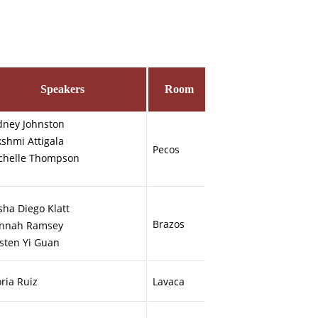
Speakers
Room
dney Johnston
kshmi Attigala
Pecos
ichelle Thompson
sha Diego Klatt
Brazos
nnah Ramsey
rsten Yi Guan
ria Ruiz
Lavaca