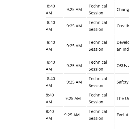
8:40
Technical
9:25 AM
Changi
AM
Session
8:40
Technical
9:25 AM
Creati
AM
Session
8:40
Technical
Develo
9:25 AM
AM
Session
an In
8:40
Technical
9:25 AM
OSUs A
AM
Session
8:40
Technical
9:25 AM
Safety
AM
Session
8:40
Technical
9:25 AM
The Un
AM
Session
8:40
Technical
9:25 AM
Evolut
AM
Session