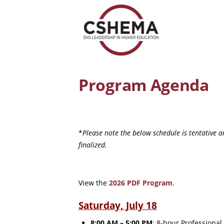
Program Agenda
*
Please note the below schedule is tentative 
finalized.
View the
2026 PDF Program
.
Saturday, July 18
8:00 AM – 5:00 PM
: 8-hour Professiona