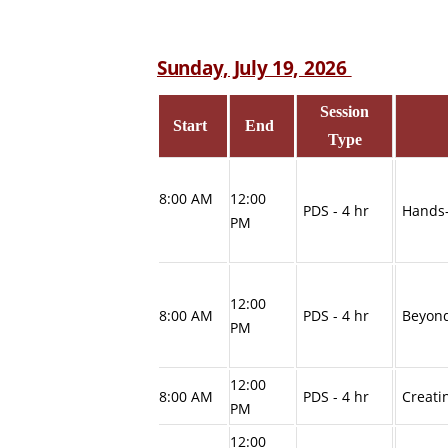
Sunday, July 19, 2026
Session
Start
End
Type
8:00 AM
12:00
PDS - 4 hr
Hands-
PM
12:00
8:00 AM
PDS - 4 hr
Beyond
PM
12:00
8:00 AM
PDS - 4 hr
Creati
PM
12:00