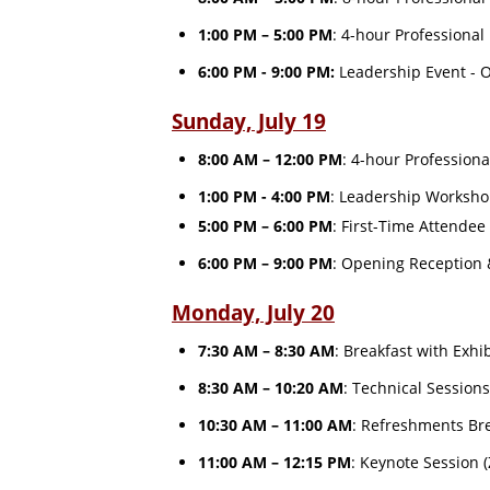
1:00 PM – 5:00 PM
: 4-hour Professiona
6:00 PM - 9:00 PM:
Leadership Event - Of
Sunday, July 19
8:00 AM – 12:00 PM
: 4-hour Profession
1:00 PM - 4:00 PM
: Leadership Worksh
5:00 PM – 6:00 PM
: First-Time Attendee
6:00 PM – 9:00 PM
: Opening Reception
Monday, July 20
7:30 AM – 8:30 AM
: Breakfast with Exhi
8:30 AM – 10:20 AM
: Technical Session
10:30 AM – 11:00 AM
: Refreshments Bre
11:00 AM – 12:15 PM
: Keynote Session 