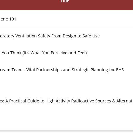
Title
giene 101
oratory Ventilation Safety From Design to Safe Use
t You Think (It's What You Perceive and Feel)
ream Team - Vital Partnerships and Strategic Planning for EHS
ks: A Practical Guide to High Activity Radioactive Sources & Alternat
ologies