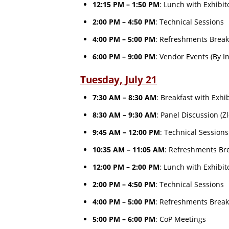
12:15 PM – 1:50 PM
: Lunch with Exhibi
2:00 PM – 4:50 PM
: Technical Sessions
4:00 PM – 5:00 PM
: Refreshments Break
6:00 PM – 9:00 PM
: Vendor Events (By I
Tuesday, July 21
7:30 AM – 8:30 AM
: Breakfast with Exhi
8:30 AM – 9:30 AM
: Panel Discussion (Z
9:45 AM – 12:00 PM
: Technical Session
10:35 AM – 11:05 AM
: Refreshments Bre
12:00 PM – 2:00 PM
: Lunch with Exhibi
2:00 PM – 4:50 PM
: Technical Sessions
4:00 PM – 5:00 PM
: Refreshments Break
5:00 PM – 6:00 PM
: CoP Meetings