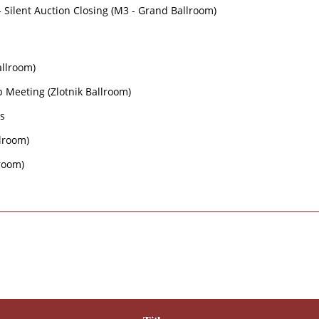
- Silent Auction Closing (M3 - Grand Ballroom)
Ballroom)
 Meeting (Zlotnik Ballroom)
ns
llroom)
lroom)