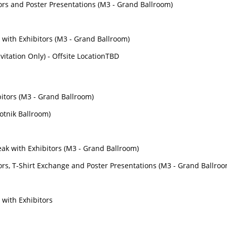
tors and Poster Presentations (M3 - Grand Ballroom)
 with Exhibitors (M3 - Grand Ballroom)
nvitation Only) - Offsite LocationTBD
bitors (M3 - Grand Ballroom)
lotnik Ballroom)
s
ak with Exhibitors (M3 - Grand Ballroom)
tors, T-Shirt Exchange and Poster Presentations (M3 - Grand Ballro
 with Exhibitors