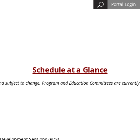
Portal Login
Schedule at a Glance
and subject to change. Program and Education Committees are currently 
l Development Sessions (PDS)