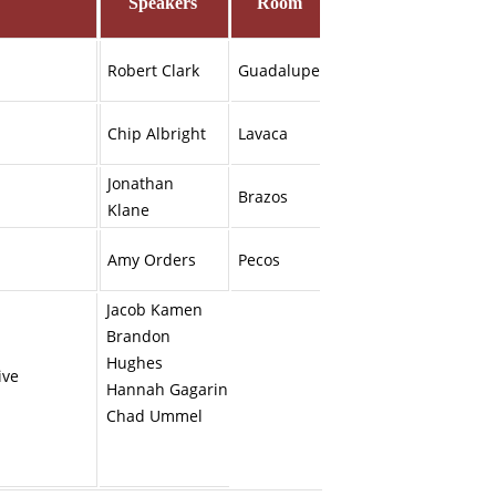
Speakers
Room
Robert Clark
Guadalupe
Chip Albright
Lavaca
Jonathan
Brazos
Klane
Amy Orders
Pecos
Jacob Kamen
Brandon
Hughes
ive
Hannah Gagarin
Chad Ummel