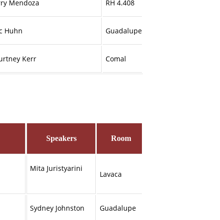
rry Mendoza
RH 4.408
ic Huhn
Guadalupe
urtney Kerr
Comal
Speakers
Room
Mita Juristyarini
Lavaca
Sydney Johnston
Guadalupe