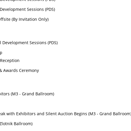
l Development Sessions (PDS)
fsite (By Invitation Only)
al Development Sessions (PDS)
op
 Reception
 & Awards Ceremony
bitors (M3 - Grand Ballroom)
s
ak with Exhibitors and Silent Auction Begins (M3 - Grand Ballroom
(Zlotnik Ballroom)