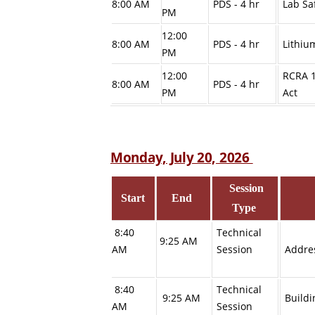
8:00 AM
PDS - 4 hr
Lab Sa
PM
12:00
8:00 AM
PDS - 4 hr
Lithiu
PM
12:00
RCRA 1
8:00 AM
PDS - 4 hr
PM
Act
Monday, July 20, 2026
Session
Start
End
Type
8:40
Technical
9:25 AM
AM
Session
Addres
8:40
Technical
9:25 AM
Buildi
AM
Session