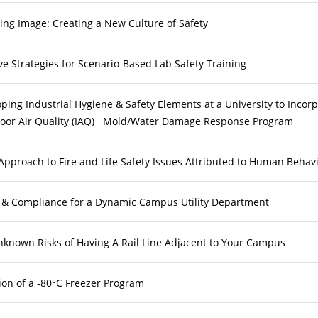
ng Image: Creating a New Culture of Safety
ve Strategies for Scenario-Based Lab Safety Training
ping Industrial Hygiene & Safety Elements at a University to Incor
door Air Quality (IAQ) Mold/Water Damage Response Program
pproach to Fire and Life Safety Issues Attributed to Human Behav
 & Compliance for a Dynamic Campus Utility Department
known Risks of Having A Rail Line Adjacent to Your Campus
ion of a -80°C Freezer Program