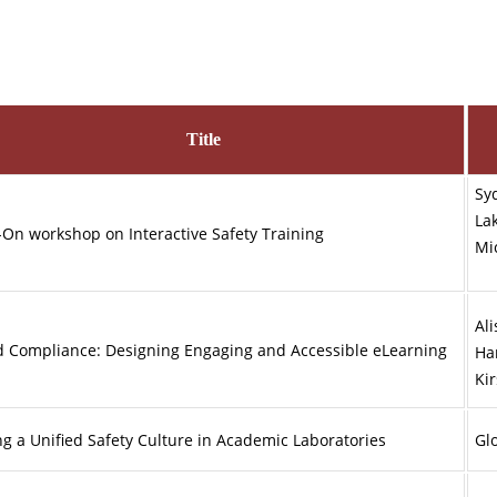
Title
Sy
La
On workshop on Interactive Safety Training
M
Ali
 Compliance: Designing Engaging and Accessible eLearning
Ha
Ki
ng a Unified Safety Culture in Academic Laboratories
Glo