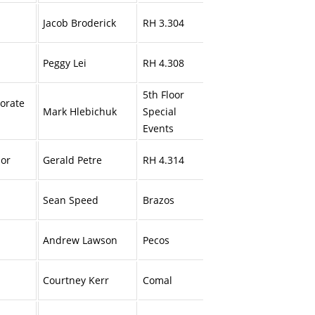
Jacob Broderick
RH 3.304
Peggy Lei
RH 4.308
5th Floor
porate
Mark Hlebichuk
Special
Events
ior
Gerald Petre
RH 4.314
Sean Speed
Brazos
Andrew Lawson
Pecos
Courtney Kerr
Comal